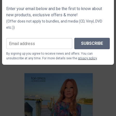
Enter your email below and be the first to know about
new products, exclusive offers & more!
(Offer does not apply to bundles, and media (CD, Vinyl, DVD
etc.))
SUBSCRIBE
Tori Amos Tequila Lithograph
$14.71
By signing up you agree to receive news and offers. You can
unsubscribe at any time. For more details see the
privacy policy
.