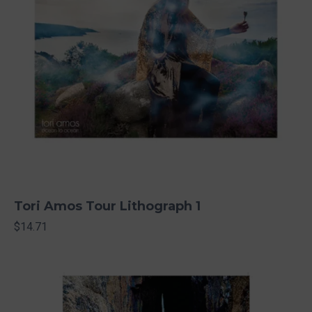
Tori Amos Tour Lithograph 1
$14.71