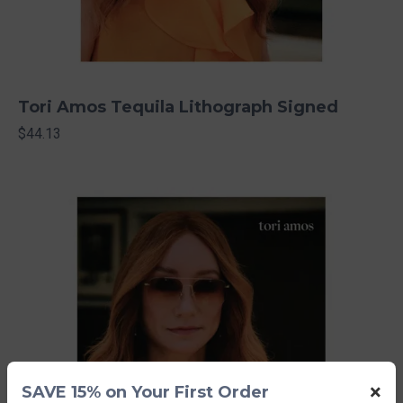
Tori Amos Tequila Lithograph Signed
$44.13
×
SAVE 15% on Your First Order