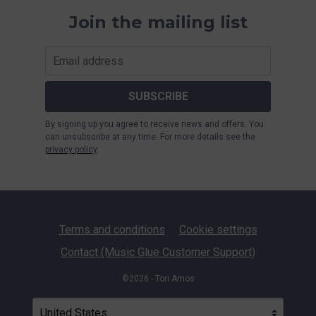
Join the mailing list
SUBSCRIBE
By signing up you agree to receive news and offers. You
can unsubscribe at any time. For more details see the
privacy policy
.
Terms and conditions
Cookie settings
Contact (Music Glue Customer Support)
©2026 - Tori Amos
Your country
Selecting a country will automatically update your settin