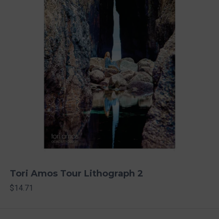
Tori Amos Tour Lithograph 2
$14.71