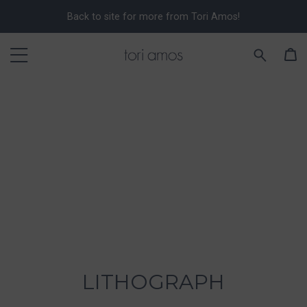
Back to site for more from Tori Amos!
LITHOGRAPH