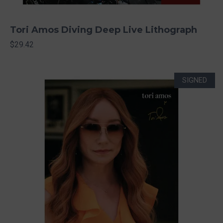
Tori Amos Diving Deep Live Lithograph
$29.42
SIGNED