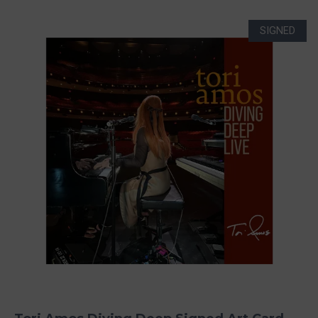
SIGNED