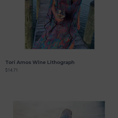
Tori Amos Wine Lithograph
$14.71