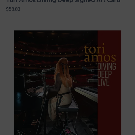
Tori Amos Diving Deep Signed Art Card
$58.83