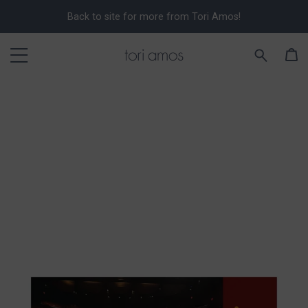
Back to site for more from Tori Amos!