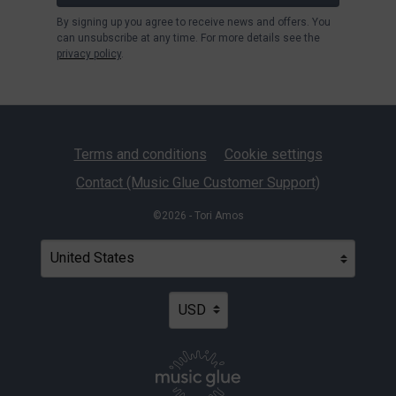
By signing up you agree to receive news and offers. You
can unsubscribe at any time. For more details see the
privacy policy
.
Terms and conditions
Cookie settings
Contact (Music Glue Customer Support)
©2026 - Tori Amos
Your country
Selecting a country will automatically update your settin
Your currency
Selecting a currency will automatica