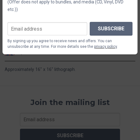
(Offer does not apply to bundles, and media (CD, Vinyl, DVD
etc.))
$29.41
SUBSCRIBE
ADD TO CART
By signing up you agree to receive news and offers. You can
unsubscribe at any time. For more details see the
privacy policy
.
Ships from the UK
Approximately 16" x 16" lithograph.
Join the mailing list
SUBSCRIBE