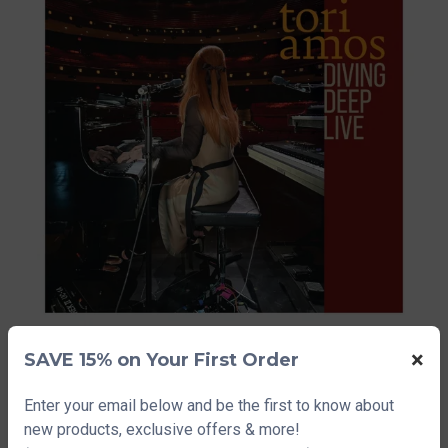
×
SAVE 15% on Your First Order
Tori Amos Diving Deep
Enter your email below and be the first to know about
Live Lithograph
new products, exclusive offers & more!