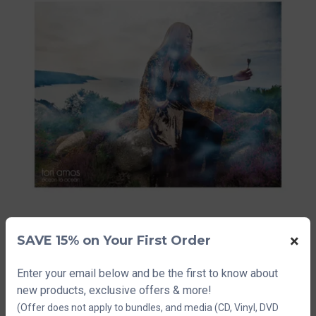
×
SAVE 15% on Your First Order
Enter your email below and be the first to know about
Tori Amos Tour
new products, exclusive offers & more!
Lithograph 1
(Offer does not apply to bundles, and media (CD, Vinyl, DVD