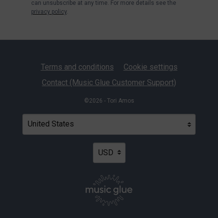
can unsubscribe at any time. For more details see the
privacy policy
.
Terms and conditions
Cookie settings
Contact (Music Glue Customer Support)
©2026 - Tori Amos
Your country
Selecting a country will automatically update your settin
Your currency
Selecting a currency will automatica