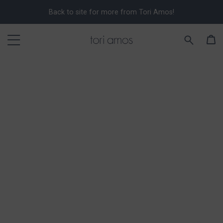
Back to site for more from Tori Amos!