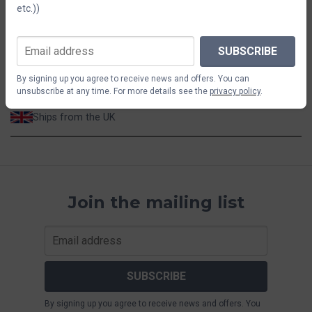
etc.))
$14.66
SUBSCRIBE
ADD TO CART
By signing up you agree to receive news and offers. You can
unsubscribe at any time. For more details see the
privacy policy
.
Ships from the UK
Join the mailing list
SUBSCRIBE
By signing up you agree to receive news and offers. You