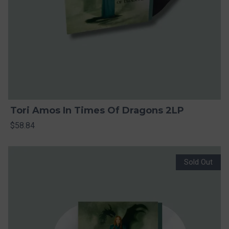
Tori Amos In Times Of Dragons 2LP
$58.84
Sold Out