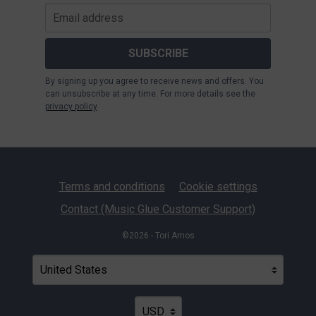
SUBSCRIBE
By signing up you agree to receive news and offers. You
can unsubscribe at any time. For more details see the
privacy policy
.
Terms and conditions
Cookie settings
Contact (Music Glue Customer Support)
©2026 - Tori Amos
Your country
Selecting a country will automatically update your settin
Your currency
Selecting a currency will automatica