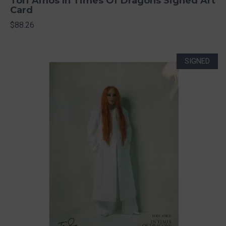
Tori Amos In Times Of Dragons Signed Art
Card
$88.26
SIGNED