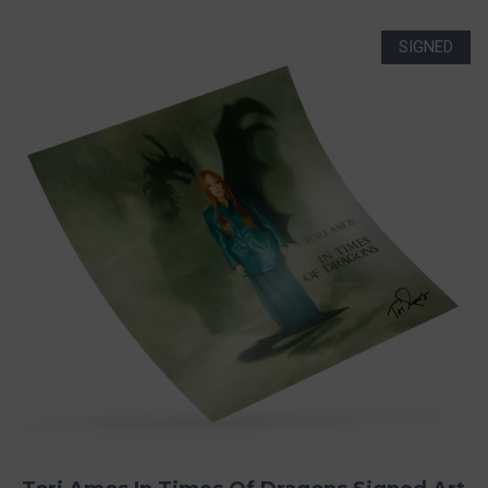
SIGNED