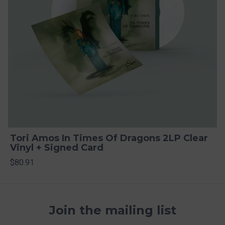
Tori Amos In Times Of Dragons 2LP Clear
Vinyl + Signed Card
$80.91
Join the mailing list