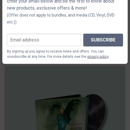
Enter your email below and be the first to know about
new products, exclusive offers & more!
(Offer does not apply to bundles, and media (CD, Vinyl, DVD
etc.))
SUBSCRIBE
Tori Amos In Times Of Dragons 2CD
By signing up you agree to receive news and offers. You can
$29.42
unsubscribe at any time. For more details see the
privacy policy
.