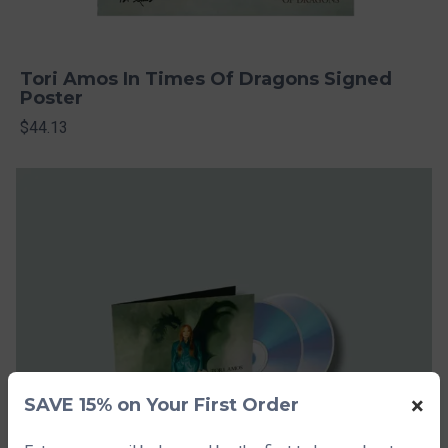
Tori Amos In Times Of Dragons Signed
Poster
$44.13
×
SAVE 15% on Your First Order