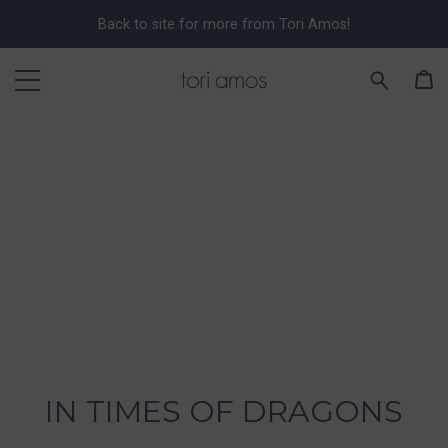
Back to site for more from Tori Amos!
IN TIMES OF DRAGONS