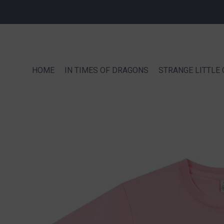
HOME
IN TIMES OF DRAGONS
STRANGE LITTLE 