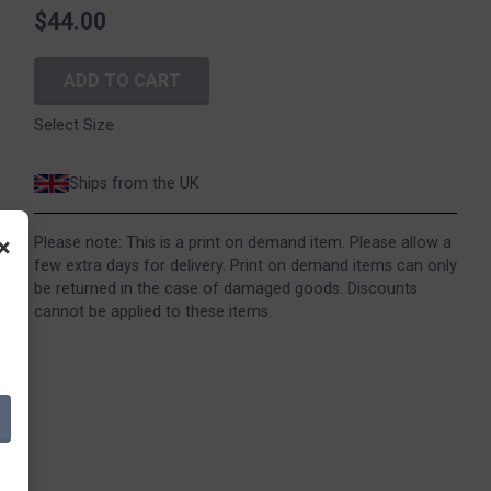
$44.00
ADD TO CART
Select Size
Ships from the UK
×
Please note: This is a print on demand item. Please allow a
few extra days for delivery. Print on demand items can only
be returned in the case of damaged goods. Discounts
cannot be applied to these items.