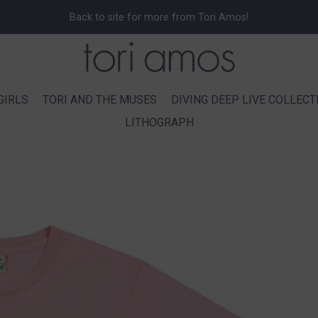
Back to site for more from Tori Amos!
GIRLS
TORI AND THE MUSES
DIVING DEEP LIVE COLLECT
LITHOGRAPH