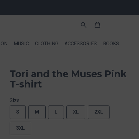
ION
MUSIC
CLOTHING
ACCESSORIES
BOOKS
Tori and the Muses Pink
T-shirt
Size
S
M
L
XL
2XL
3XL