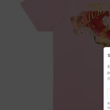
S
E
p
(
B
t