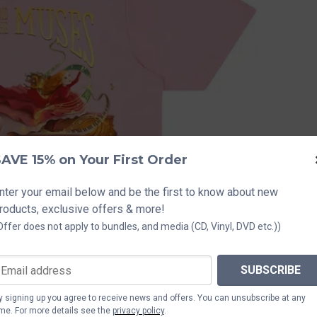
AVE 15% on Your First Order
nter your email below and be the first to know about new
roducts, exclusive offers & more!
Offer does not apply to bundles, and media (CD, Vinyl, DVD etc.))
SUBSCRIBE
y signing up you agree to receive news and offers. You can unsubscribe at any
ime. For more details see the
privacy policy
.