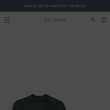
Back to site for more from Tori Amos!