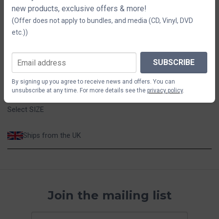
new products, exclusive offers & more!
SIZE
(Offer does not apply to bundles, and media (CD, Vinyl, DVD
etc.))
S
M
L
XL
2XL
$73.32
SUBSCRIBE
By signing up you agree to receive news and offers. You can
ADD TO CART
unsubscribe at any time. For more details see the
privacy policy
.
Select SIZE
Ships from the UK
Join the mailing list