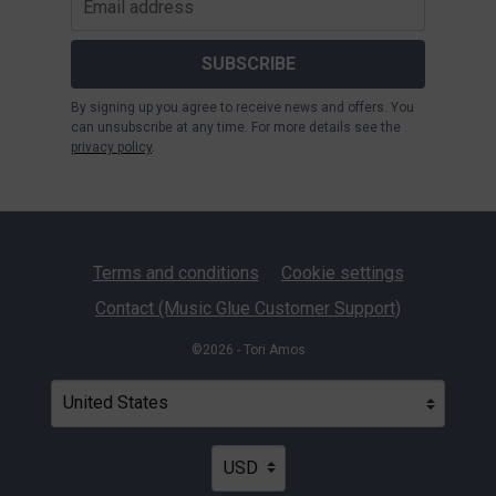
SUBSCRIBE
By signing up you agree to receive news and offers. You
can unsubscribe at any time. For more details see the
privacy policy
.
Terms and conditions
Cookie settings
Contact (Music Glue Customer Support)
©2026 - Tori Amos
Your country
Selecting a country will automatically update your settin
Your currency
Selecting a currency will automatica