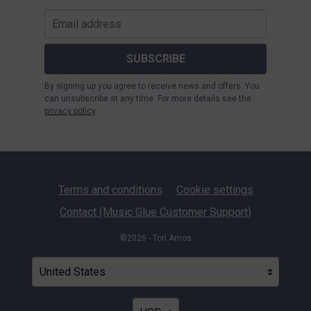
SUBSCRIBE
By signing up you agree to receive news and offers. You
can unsubscribe at any time. For more details see the
privacy policy
.
Terms and conditions
Cookie settings
Contact (Music Glue Customer Support)
©2026 - Tori Amos
Your country
Selecting a country will automatically update your settin
Your currency
Selecting a currency will automatica