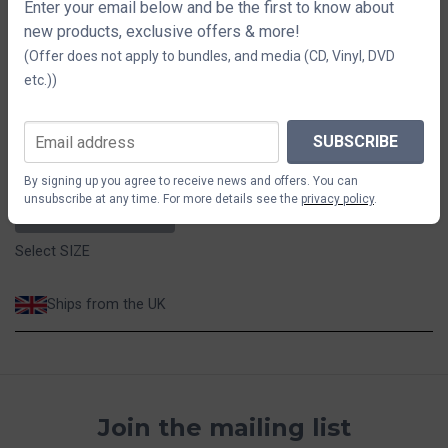
Melange Grey T-Shirt
Enter your email below and be the first to know about
new products, exclusive offers & more!
(Offer does not apply to bundles, and media (CD, Vinyl, DVD
SIZE
etc.))
S
M
L
XL
2XL
SUBSCRIBE
$44.12
By signing up you agree to receive news and offers. You can
unsubscribe at any time. For more details see the
privacy policy
.
ADD TO CART
Select SIZE
Ships from the UK
Join the mailing list