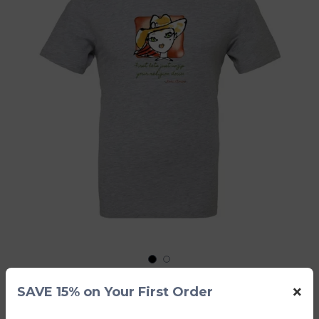
1
2
×
SAVE 15% on Your First Order
Tori Amos Scarlet's Walk