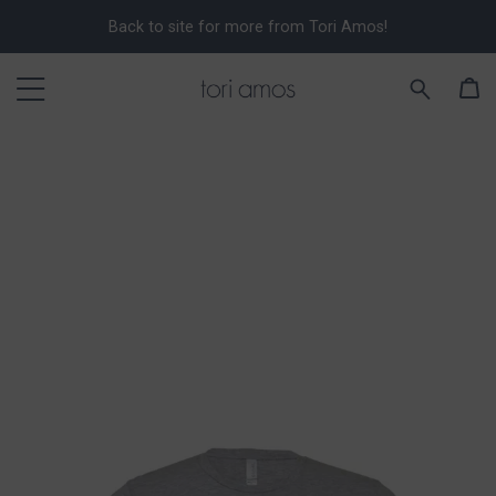
Back to site for more from Tori Amos!