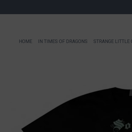
HOME
IN TIMES OF DRAGONS
STRANGE LITTLE 