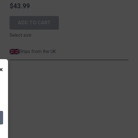
$43.99
ADD TO CART
Select size
Ships from the UK
×