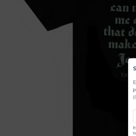
S
E
p
(
B
t