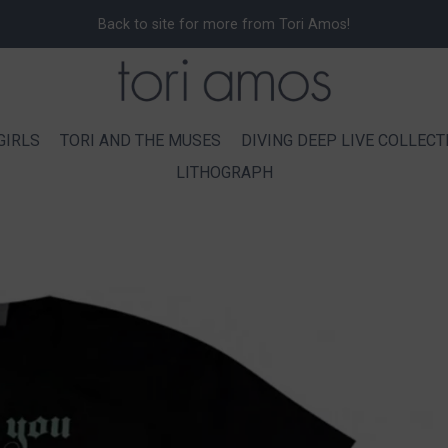
Back to site for more from Tori Amos!
GIRLS
TORI AND THE MUSES
DIVING DEEP LIVE COLLECT
LITHOGRAPH