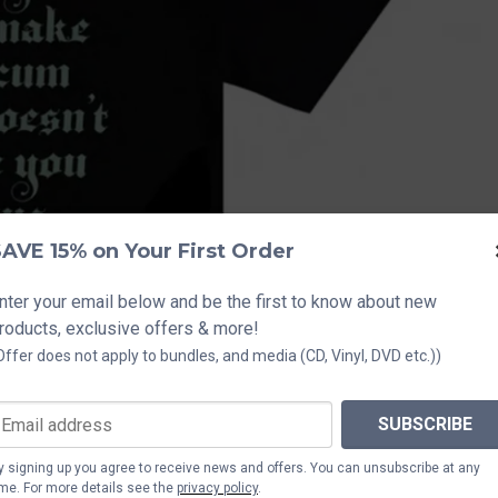
AVE 15% on Your First Order
nter your email below and be the first to know about new
roducts, exclusive offers & more!
Offer does not apply to bundles, and media (CD, Vinyl, DVD etc.))
SUBSCRIBE
y signing up you agree to receive news and offers. You can unsubscribe at any
ime. For more details see the
privacy policy
.