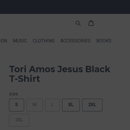
ION
MUSIC
CLOTHING
ACCESSORIES
BOOKS
Tori Amos Jesus Black
T-Shirt
size
S
M
L
XL
2XL
3XL