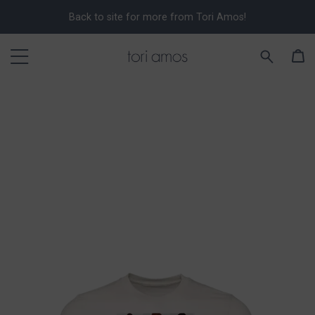
Back to site for more from Tori Amos!