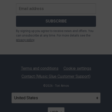
SUBSCRIBE
By signing up you agree to receive news and offers. You
can unsubscribe at any time. For more details see the
privacy policy
.
Terms and conditions
Cookie settings
Contact (Music Glue Customer Support)
©2026 - Tori Amos
Your country
Selecting a country will automatically update your settin
Your currency
Selecting a currency will automatica