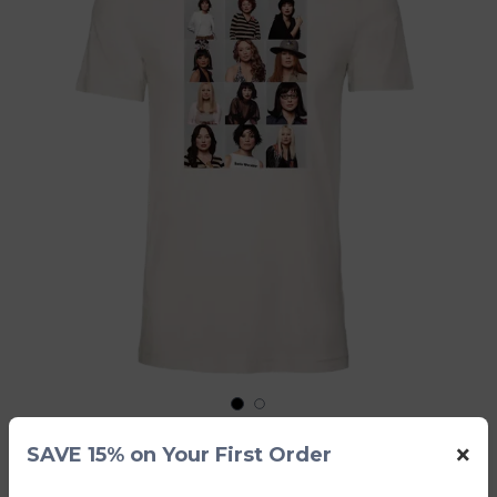
1
2
×
SAVE 15% on Your First Order
Strange Little Girls White