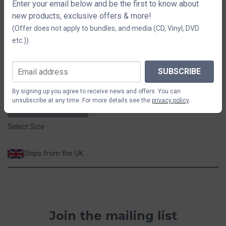
T Shirt
Enter your email below and be the first to know about
new products, exclusive offers & more!
(Offer does not apply to bundles, and media (CD, Vinyl, DVD
Size
etc.))
S
M
L
XL
2XL
3XL
SUBSCRIBE
$44.11
By signing up you agree to receive news and offers. You can
unsubscribe at any time. For more details see the
privacy policy
.
ADD TO CART
Select Size
Ships from the UK
Join the mailing list