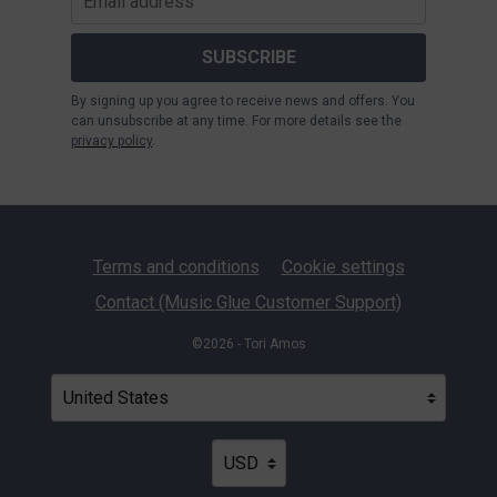
SUBSCRIBE
By signing up you agree to receive news and offers. You
can unsubscribe at any time. For more details see the
privacy policy
.
Terms and conditions
Cookie settings
Contact (Music Glue Customer Support)
©2026 - Tori Amos
Your country
Selecting a country will automatically update your settin
Your currency
Selecting a currency will automatica