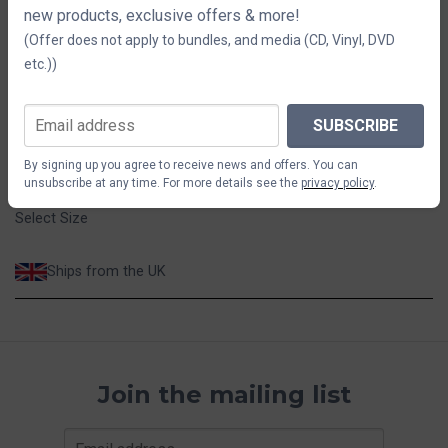
new products, exclusive offers & more!
Size
(Offer does not apply to bundles, and media (CD, Vinyl, DVD
etc.))
S
M
L
XL
$44.02
SUBSCRIBE
By signing up you agree to receive news and offers. You can
ADD TO CART
unsubscribe at any time. For more details see the
privacy policy
.
Select Size
Ships from the UK
Join the mailing list