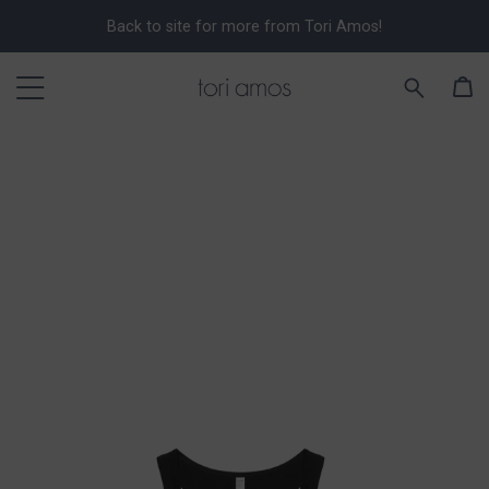
Back to site for more from Tori Amos!