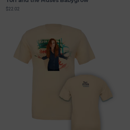
Tori and the Muses Babygrow
$22.02