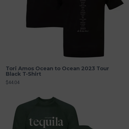
Tori Amos Ocean to Ocean 2023 Tour
Black T-Shirt
$44.04