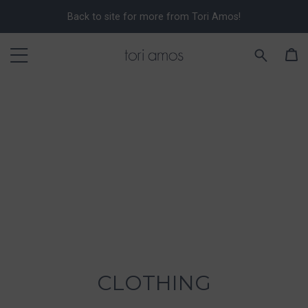
Back to site for more from Tori Amos!
CLOTHING