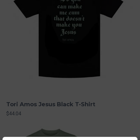
Tori Amos Jesus Black T-Shirt
$44.04