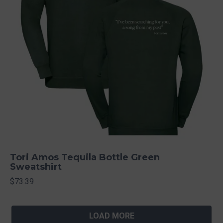
Tori Amos Tequila Bottle Green
Sweatshirt
$73.39
LOAD MORE