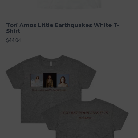
Tori Amos Little Earthquakes White T-
Shirt
$44.04