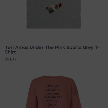
Tori Amos Under The Pink Sports Grey T-
Shirt
$51.37