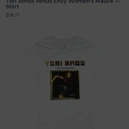
Tori Amos Venus Envy Women's Mauve T-
Shirt
$58.71