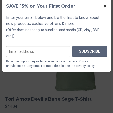
×
SAVE 15% on Your First Order
Enter your email below and be the first to know about
new products, exclusive offers & more!
(Offer does not apply to bundles, and media (CD, Vinyl, DVD
etc.))
SUBSCRIBE
By signing up you agree to receive news and offers. You can
unsubscribe at any time. For more details see the
privacy policy
.
Tori Amos Devil's Bane Sage T-Shirt
$44.04