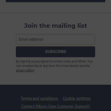
Join the mailing list
SUBSCRIBE
By signing up you agree to receive news and offers. You
can unsubscribe at any time. For more details see the
privacy policy
.
Terms and conditions
Cookie settings
Contact (Music Glue Customer Support)