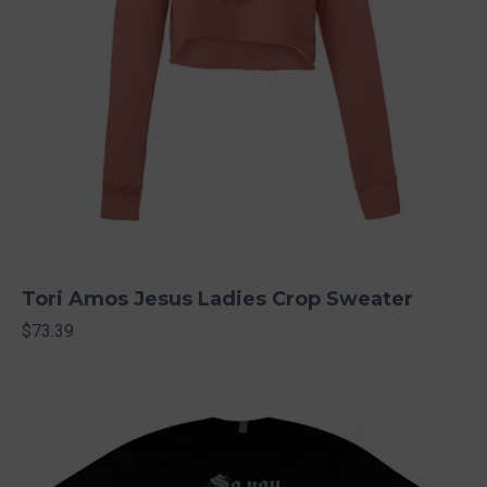
Tori Amos Jesus Ladies Crop Sweater
$73.39