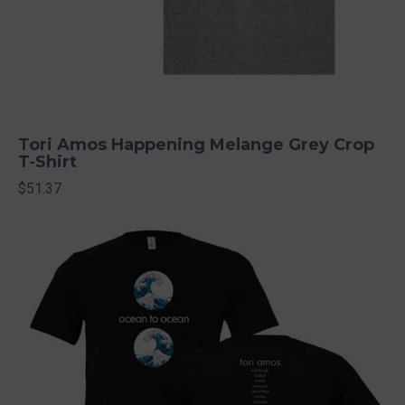
Tori Amos Happening Melange Grey Crop
T-Shirt
$51.37