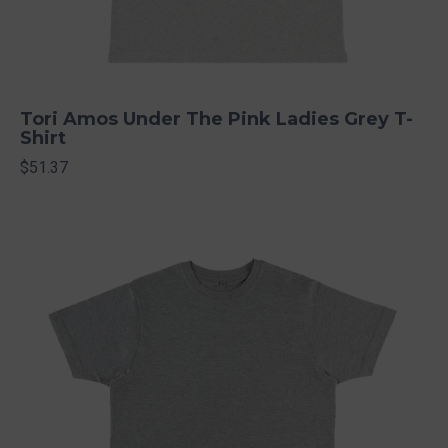
Tori Amos Under The Pink Ladies Grey T-
Shirt
$51.37