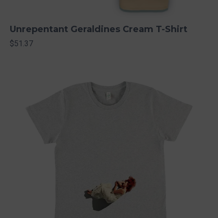
Unrepentant Geraldines Cream T-Shirt
$51.37